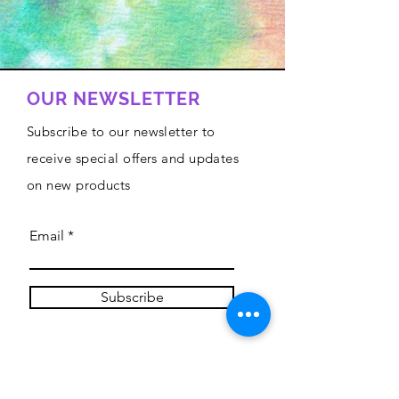
OUR NEWSLETTER
Subscribe to our newsletter to
receive special offers and updates
on new products
Email
Subscribe