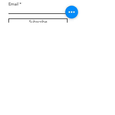
Email
Subscribe
Privacy Policy
CONTACT
Mentoring Tiny Humans
mentoringtinyhumans@gmail.com
(951) 290-8266
Providing
neuro-affirming
classes,
field trips, tie dye workshops, tie
dye supplies, clothing, and crafts
for all ages and all abilities.