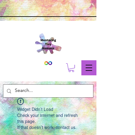
Widget Didn’t Load
Check your internet and refresh
this page.
If that doesn’t work, contact us.