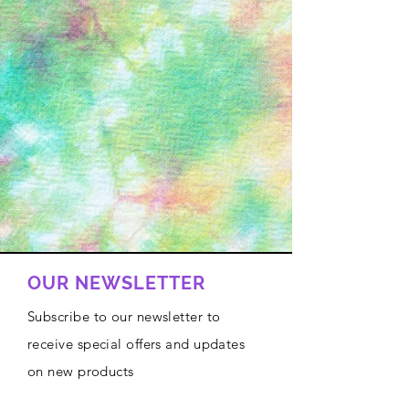
OUR NEWSLETTER
Subscribe to our newsletter to
receive special offers and updates
on new products