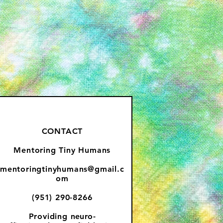
CONTACT
Mentoring Tiny Humans
mentoringtinyhumans@gmail.c
om
(951) 290-8266
Providing
neuro-