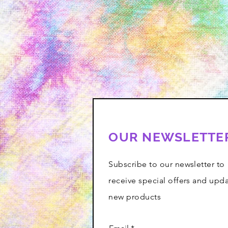
OUR NEWSLETTE
Subscribe to our newsletter to
receive special offers and upd
new products