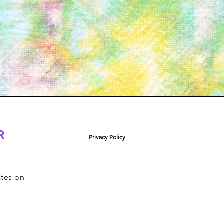
R
Privacy Policy
ates on