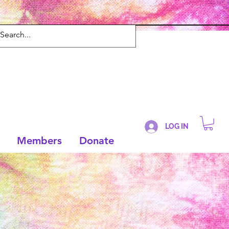
LOG IN
Members
Donate