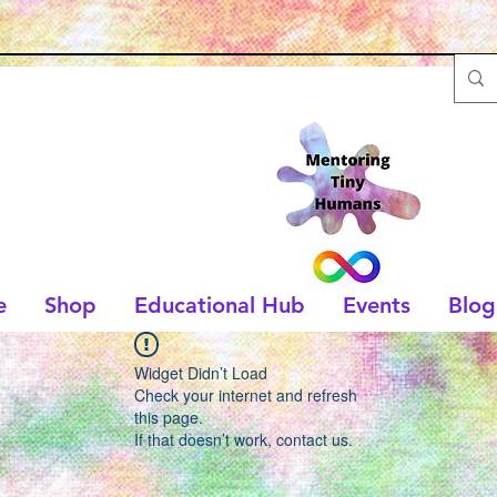
e
Shop
Educational Hub
Events
Blog
Widget Didn’t Load
Check your internet and refresh
this page.
If that doesn’t work, contact us.