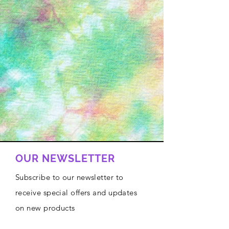
OUR NEWSLETTER
Subscribe to our newsletter to
receive special offers and updates
on new products