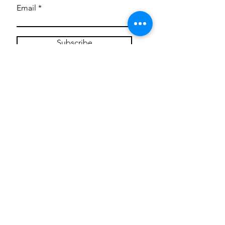
Email
Subscribe
Privacy Policy
CONTACT
Mentoring Tiny Humans
mentoringtinyhumans@gmail.com
(951) 290-8266
Providing
neuro-affirming
classes,
field trips, tie dye workshops, tie
dye supplies, clothing, and crafts
for all ages and all abilities.