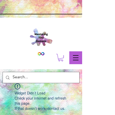
Widget Didn’t Load
Check your internet and refresh
this page.
If that doesn’t work, contact us.