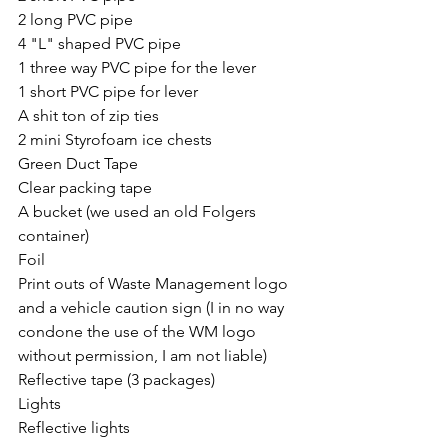
2 long PVC pipe
4 "L" shaped PVC pipe
1 three way PVC pipe for the lever
1 short PVC pipe for lever
A shit ton of zip ties
2 mini Styrofoam ice chests 
Green Duct Tape 
Clear packing tape
A bucket (we used an old Folgers 
container)
Foil
Print outs of Waste Management logo 
and a vehicle caution sign (I in no way 
condone the use of the WM logo 
without permission, I am not liable)
Reflective tape (3 packages)
Lights
Reflective lights