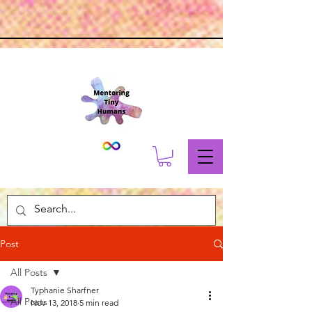
Post
All Posts
Typhanie Sharfner
All Posts
Nov 13, 2018
5 min read