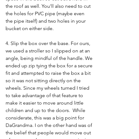
the roof as well. You'll also need to cut 
the holes for PVC pipe (maybe even 
the pipe itself) and two holes in your 
bucket on either side. 
4. Slip the box over the base. For ours, 
we used a stroller so I slipped on at an 
angle, being mindful of the handle. We 
ended up zip tying the box for a secure 
fit and attempted to raise the box a bit 
so it was not sitting directly on the 
wheels. Since my wheels turned I tried 
to take advantage of that feature to 
make it easier to move around little 
children and up to the doors.  While 
considerate, this was a big point for 
DaGrandma. I on the other hand was of 
the belief that people would move out 