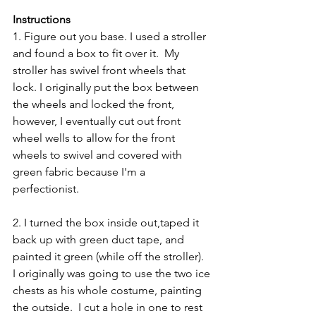
Instructions 
1. Figure out you base. I used a stroller 
and found a box to fit over it.  My 
stroller has swivel front wheels that 
lock. I originally put the box between 
the wheels and locked the front, 
however, I eventually cut out front 
wheel wells to allow for the front 
wheels to swivel and covered with 
green fabric because I'm a 
perfectionist.
2. I turned the box inside out,taped it 
back up with green duct tape, and 
painted it green (while off the stroller).  
I originally was going to use the two ice 
chests as his whole costume, painting 
the outside.  I cut a hole in one to rest 