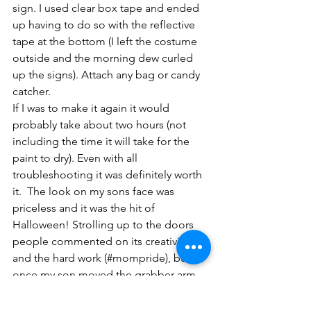
sign. I used clear box tape and ended 
up having to do so with the reflective 
tape at the bottom (I left the costume 
outside and the morning dew curled 
up the signs). Attach any bag or candy 
catcher.
If I was to make it again it would 
probably take about two hours (not 
including the time it will take for the 
paint to dry). Even with all 
troubleshooting it was definitely worth 
it.  The look on my sons face was 
priceless and it was the hit of 
Halloween! Strolling up to the doors 
people commented on its creativity 
and the hard work (#mompride), but 
once my son moved the grabber arm, 
people were calling their family out to 
come take a look and several people 