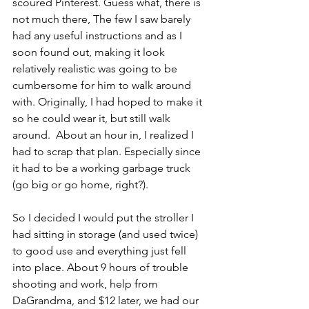
scoured Pinterest. Guess what, there is 
not much there, The few I saw barely 
had any useful instructions and as I 
soon found out, making it look 
relatively realistic was going to be 
cumbersome for him to walk around 
with. Originally, I had hoped to make it 
so he could wear it, but still walk 
around.  About an hour in, I realized I 
had to scrap that plan. Especially since 
it had to be a working garbage truck 
(go big or go home, right?). 
So I decided I would put the stroller I 
had sitting in storage (and used twice) 
to good use and everything just fell 
into place. About 9 hours of trouble 
shooting and work, help from 
DaGrandma, and $12 later, we had our 