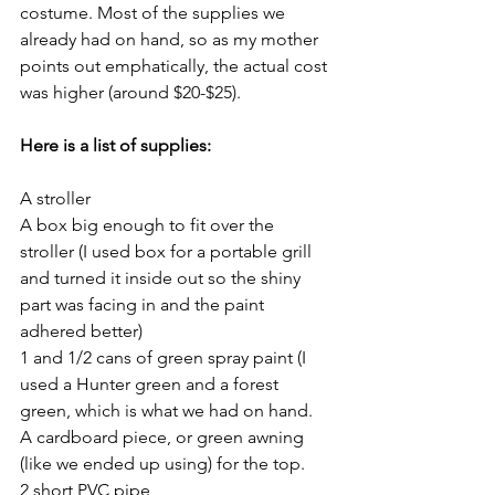
costume. Most of the supplies we 
already had on hand, so as my mother 
points out emphatically, the actual cost 
was higher (around $20-$25). 
Here is a list of supplies:
A stroller
A box big enough to fit over the 
stroller (I used box for a portable grill 
and turned it inside out so the shiny 
part was facing in and the paint 
adhered better)
1 and 1/2 cans of green spray paint (I 
used a Hunter green and a forest 
green, which is what we had on hand.
A cardboard piece, or green awning 
(like we ended up using) for the top.
2 short PVC pipe 