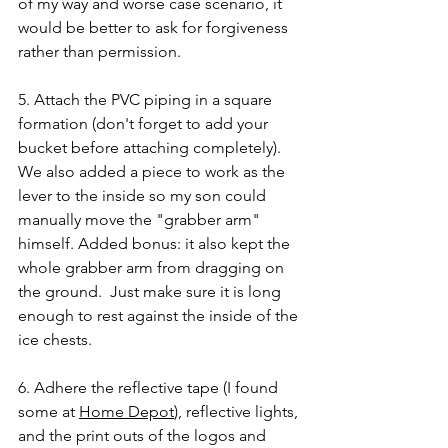
of my way and worse case scenario, it 
would be better to ask for forgiveness 
rather than permission.  
5. Attach the PVC piping in a square 
formation (don't forget to add your 
bucket before attaching completely). 
We also added a piece to work as the 
lever to the inside so my son could 
manually move the "grabber arm" 
himself. Added bonus: it also kept the 
whole grabber arm from dragging on 
the ground.  Just make sure it is long 
enough to rest against the inside of the 
ice chests.
6. Adhere the reflective tape (I found 
some at 
Home Depot
), reflective lights, 
and the print outs of the logos and 