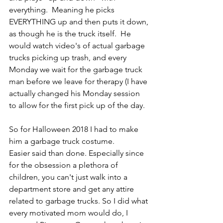
everything.  Meaning he picks 
EVERYTHING up and then puts it down, 
as though he is the truck itself.  He 
would watch video's of actual garbage 
trucks picking up trash, and every 
Monday we wait for the garbage truck 
man before we leave for therapy (I have 
actually changed his Monday session 
to allow for the first pick up of the day. 
So for Halloween 2018 I had to make 
him a garbage truck costume.  
Easier said than done. Especially since 
for the obsession a plethora of 
children, you can't just walk into a 
department store and get any attire 
related to garbage trucks. So I did what 
every motivated mom would do, I 