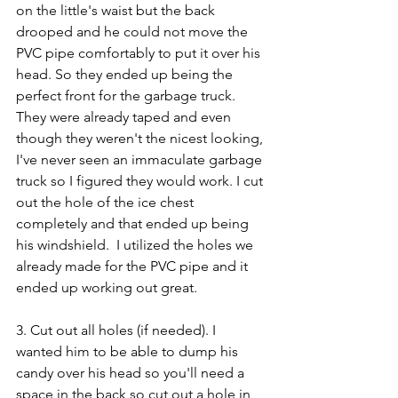
on the little's waist but the back 
drooped and he could not move the 
PVC pipe comfortably to put it over his 
head. So they ended up being the 
perfect front for the garbage truck.  
They were already taped and even 
though they weren't the nicest looking, 
I've never seen an immaculate garbage 
truck so I figured they would work. I cut 
out the hole of the ice chest 
completely and that ended up being 
his windshield.  I utilized the holes we 
already made for the PVC pipe and it 
ended up working out great. 
3. Cut out all holes (if needed). I 
wanted him to be able to dump his 
candy over his head so you'll need a 
space in the back so cut out a hole in 