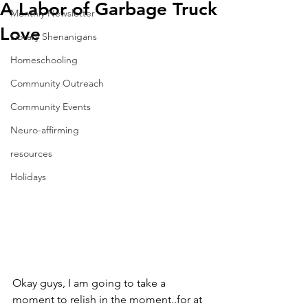
A Labor of Garbage Truck
Monthly Newsletter
Love
Library Shenanigans
Homeschooling
Community Outreach
Community Events
Neuro-affirming
resources
Holidays
Okay guys, I am going to take a 
moment to relish in the moment..for at 