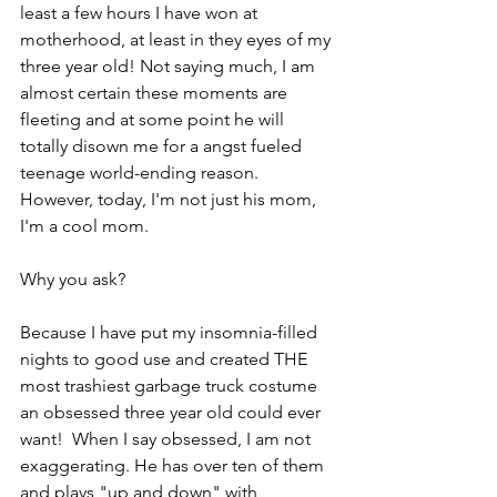
least a few hours I have won at 
motherhood, at least in they eyes of my 
three year old! Not saying much, I am 
almost certain these moments are 
fleeting and at some point he will 
totally disown me for a angst fueled 
teenage world-ending reason.  
However, today, I'm not just his mom, 
I'm a cool mom.
Why you ask?
Because I have put my insomnia-filled 
nights to good use and created THE 
most trashiest garbage truck costume 
an obsessed three year old could ever 
want!  When I say obsessed, I am not 
exaggerating. He has over ten of them 
and plays "up and down" with 