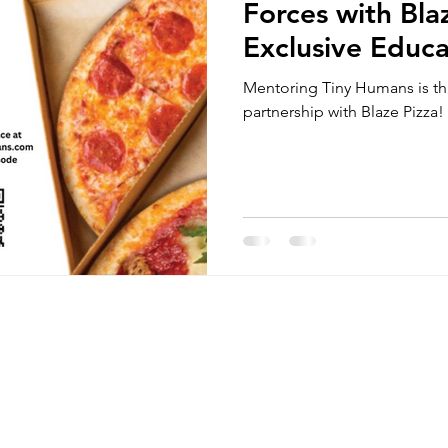
Forces with Bla
Exclusive Educa
Nights and Hom
Mentoring Tiny Humans is thr
and Community
partnership with Blaze Pizza!