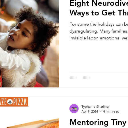
Eight Neurodive
Ways to Get Th
For some the holidays can be
dysregulating. Many families
invisible labor, emotional w
are eight neuro-affirmig ways
Typhanie Sharfner
Apr 9, 2024
4 min read
Mentoring Tiny