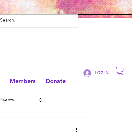
LOG IN
Members
Donate
Events