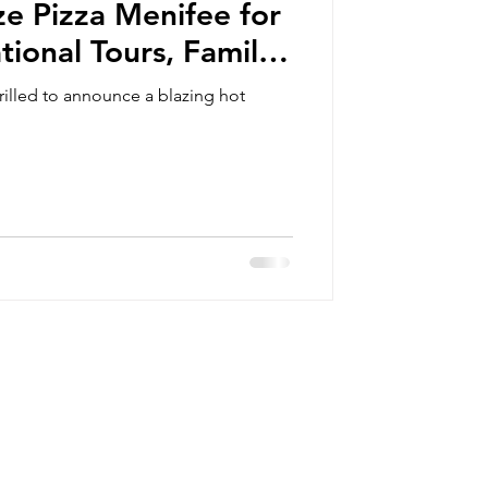
ze Pizza Menifee for
tional Tours, Family
eschooling Days,
illed to announce a blazing hot
 Outreach Events