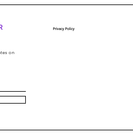
R
Privacy Policy
ates on