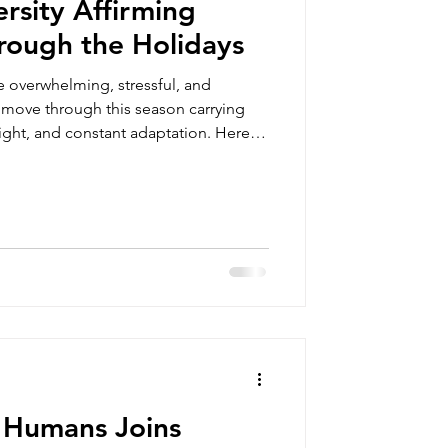
rsity Affirming
rough the Holidays
 overwhelming, stressful, and
 move through this season carrying
eight, and constant adaptation. Here
 to get through the holidays.
 Humans Joins