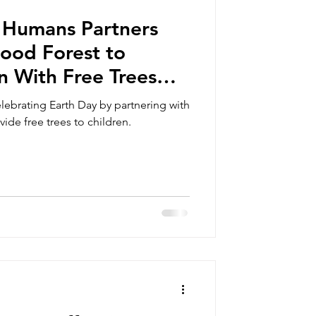
 Humans Partners
ood Forest to
n With Free Trees
ntral Pick Up
ebrating Earth Day by partnering with
de free trees to children.