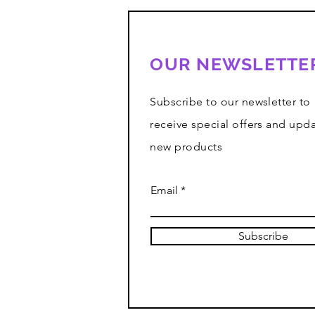
OUR NEWSLETTE
Subscribe to our newsletter to
receive special offers and upd
new products
Email
Subscribe