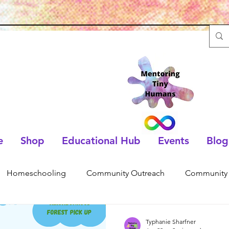
e
Shop
Educational Hub
Events
Blog
Homeschooling
Community Outreach
Community 
Typhanie Sharfner