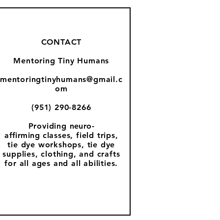
CONTACT
Mentoring Tiny Humans
mentoringtinyhumans@gmail.c
om
(951) 290-8266
Providing
neuro-
affirming
classes, field trips,
tie dye workshops, tie dye
supplies, clothing, and crafts
for all ages and all abilities.