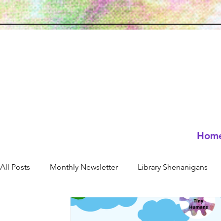
Hom
All Posts
Monthly Newsletter
Library Shenanigans
Neuro-affirming
resources
Holidays