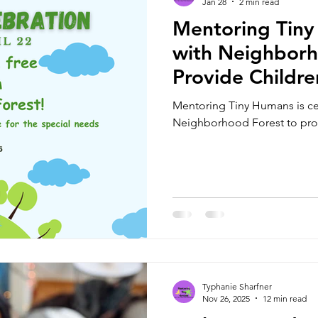
Jan 28
2 min read
Mentoring Tiny
with Neighborh
Provide Childre
and Serve as Ce
Mentoring Tiny Humans is cel
Location
Neighborhood Forest to provi
Typhanie Sharfner
Nov 26, 2025
12 min read