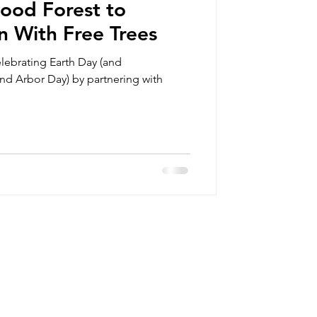
ood Forest to
n With Free Trees
lebrating Earth Day (and
d Arbor Day) by partnering with