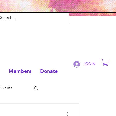
LOG IN
Members
Donate
Events