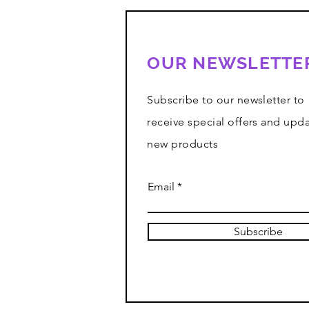
OUR NEWSLETTE
Subscribe to our newsletter to
receive special offers and upd
new products
Email
Subscribe