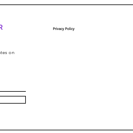
R
Privacy Policy
ates on