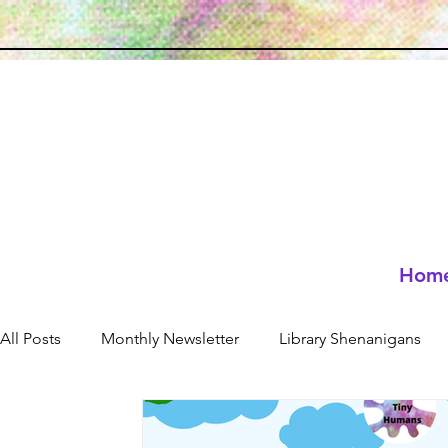
Hom
All Posts
Monthly Newsletter
Library Shenanigans
Neuro-affirming
resources
Holidays