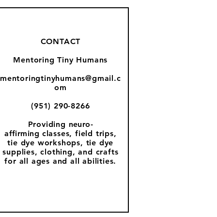
CONTACT
Mentoring Tiny Humans
mentoringtinyhumans@gmail.c
om
(951) 290-8266
Providing
neuro-
affirming
classes, field trips,
tie dye workshops, tie dye
supplies, clothing, and crafts
for all ages and all abilities.