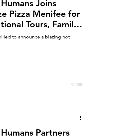
 Humans Joins
ze Pizza Menifee for
tional Tours, Family
eschooling Days,
illed to announce a blazing hot
 Outreach Events
 Humans Partners