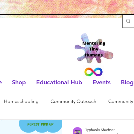
e
Shop
Educational Hub
Events
Blog
Homeschooling
Community Outreach
Community 
Typhanie Sharfner