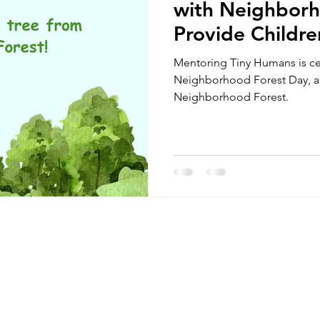
with Neighborh
Provide Childre
Mentoring Tiny Humans is ce
Neighborhood Forest Day, an
Neighborhood Forest.