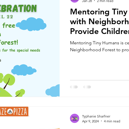
Jan 28
2 min read
Mentoring Tiny
with Neighborh
Provide Childre
and Serve as Ce
Mentoring Tiny Humans is cel
Location
Neighborhood Forest to provi
Typhanie Sharfner
Apr 9, 2024
4 min read