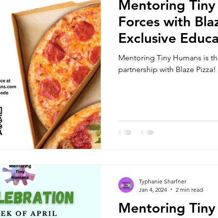
Mentoring Tiny
Forces with Bla
Exclusive Educa
Nights and Hom
Mentoring Tiny Humans is thr
and Community
partnership with Blaze Pizza!
Typhanie Sharfner
Jan 4, 2024
2 min read
Mentoring Tiny