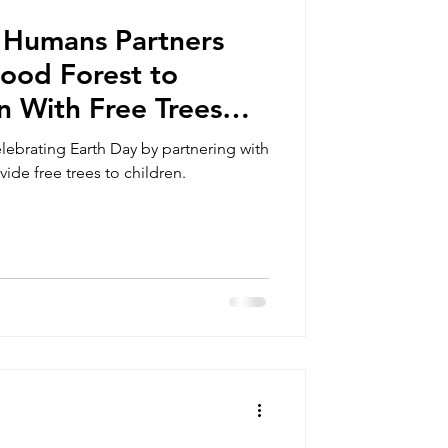
 Humans Partners
ood Forest to
n With Free Trees
ntral Pick Up
ebrating Earth Day by partnering with
de free trees to children.