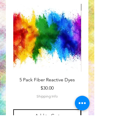
Great for Kids
5 Pack Fiber Reactive Dyes
Tie-Dye Subscriptio
Price
$30.00
Shipping Info
Add to Cart