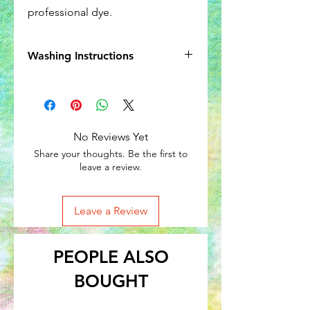
professional dye.
Washing Instructions
Wash in cold water, like colors. Some
shrinkage may occur.
No Reviews Yet
Share your thoughts. Be the first to
leave a review.
Leave a Review
PEOPLE ALSO
BOUGHT