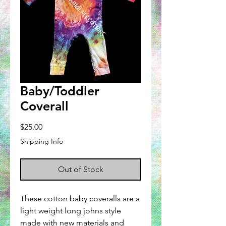
Baby/Toddler
Coverall
Price
$25.00
Shipping Info
Out of Stock
These cotton baby coveralls are a
light weight long johns style
made with new materials and