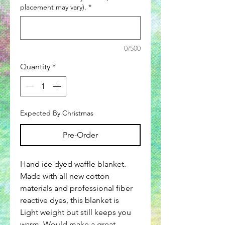
placement may vary).
*
0/500
Quantity
*
Expected By Christmas
Pre-Order
Hand ice dyed waffle blanket.
Made with all new cotton
materials and professional fiber
reactive dyes, this blanket is
Light weight but still keeps you
warm. Would make a great