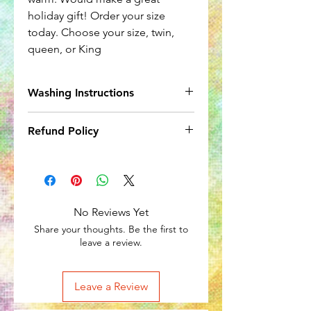
holiday gift! Order your size
today. Choose your size, twin,
queen, or King
Washing Instructions
Wash seperately in cool water. Hang
Refund Policy
dry or in up to warm dry.
Due to the nature of the item, no
refunds accepted.
No Reviews Yet
Share your thoughts. Be the first to
leave a review.
Leave a Review