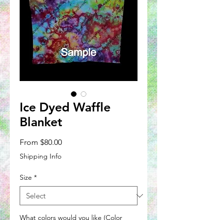
Ice Dyed Waffle
Blanket
Sale
From
$80.00
Price
Shipping Info
Size
*
What colors would you like (Color